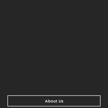
Solving your complex legal
problems so you can focus
on what matters most.
About Us